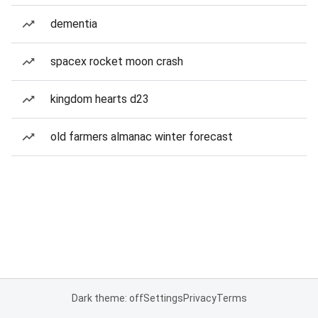
dementia
spacex rocket moon crash
kingdom hearts d23
old farmers almanac winter forecast
Dark theme: off
Settings
Privacy
Terms