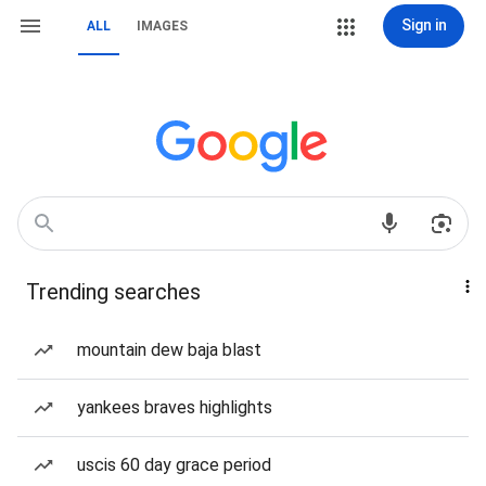
Sign in
ALL
IMAGES
Trending searches
mountain dew baja blast
yankees braves highlights
uscis 60 day grace period